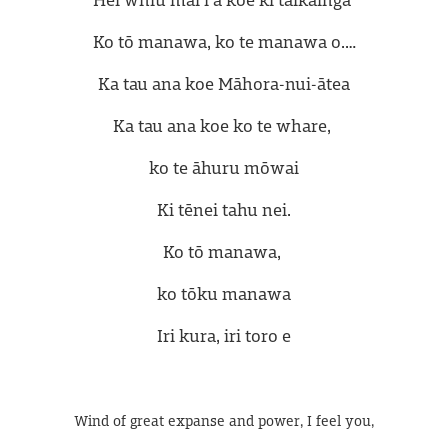
Ko tō manawa, ko te manawa o.…
Ka tau ana koe Māhora-nui-ātea
Ka tau ana koe ko te whare, 
ko te āhuru mōwai
Ki tēnei tahu nei.
Ko tō manawa, 
ko tōku manawa
Iri kura, iri toro e
Wind of great expanse and power, I feel you,