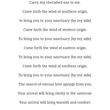
Carry my cherished one to me.
Come forth the wind of southern origin,
to bring you to your sanctuary (by my side)
Come forth the wind of western origin.
To bring you to your sanctuary (by my side).
Come forth the wind of eastern origin.
To bring you to your sanctuary (by my side).
Come forth the wind of northern origin.
To bring you to your sanctuary (by my side).
The source of eternal love springs from you.
Your arrival will bring clarity to the universe.
Your arrival will bring warmth and comfort.