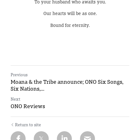
To your husband who awaits you.
Our hearts will be as one.
Bound for eternity.
Previous
Moana & the Tribe announce; ONO Six Songs,
Six Nations,...
Next
ONO Reviews
Return to site