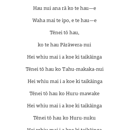
Hau nui ana rā ko te hau—e 
Waha mai te ipo, e te hau—e 
Tēnei tō hau, 
ko te hau Pārāwera-nui 
Hei whiu mai i a koe ki taikāinga 
Tēnei tō hau ko Tahu-makaka-nui 
Hei whiu mai i a koe ki taikāinga
Tēnei tō hau ko Huru-mawake 
Hei whiu mai i a koe ki taikāinga 
Tēnei tō hau ko Huru-nuku 
Hei whiu mai i a koe ki taikāinga 