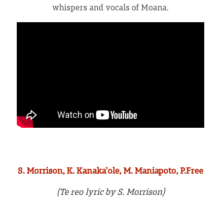
whispers and vocals of Moana.
Press and reviews
S. Morrison, K. Kanaka’ole, M. Maniapoto, P.Free
(Te reo lyric by S. Morrison)