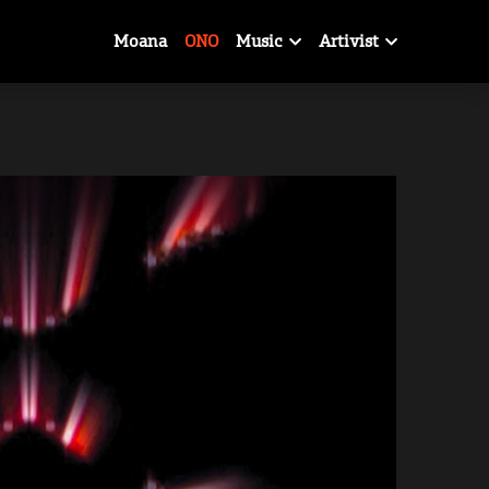
Moana
ONO
Music
Artivist