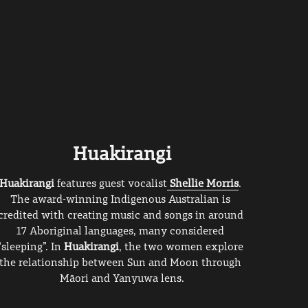
Huakirangi
Huakirangi 
features guest vocalist
Shellie Morris
. 
The award-winning Indigenous Australian is 
credited with creating music and songs in around 
17 Aboriginal languages, many considered 
“sleeping”. In 
Huakirangi
, the two women explore 
the relationship between Sun and Moon through 
Māori and Yanyuwa lens.