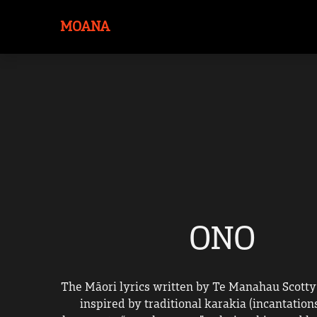
MOANA
ONO
The Māori lyrics written by Te Manahau Scotty
inspired by traditional karakia (incantations