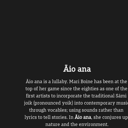
Āio ana
Āio ana is a lullaby. Mari Boine has been at the 
top of her game since the eighties as one of the 
first artists to incorporate the traditional Sámi 
joik (pronounced yoik) into contemporary music
through vocables; using sounds rather than 
lyrics to tell stories. In 
Āio ana
, she conjures up
nature and the environment.