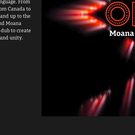
nguage. From 
rom Canada to 
and up to the 
nd Moana 
dub to create 
and unity.