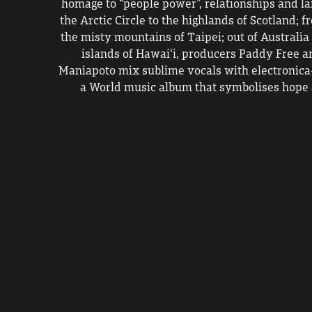
homage to “people power”, relationships and la
the Arctic Circle to the highlands of Scotland; f
the misty mountains of Taipei; out of Australia 
islands of Hawai‘i, producers Paddy Free a
Maniapoto mix sublime vocals with electronica-
a World music album that symbolises hope 