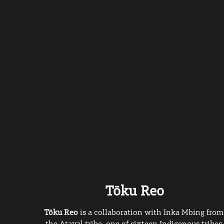
Tōku Reo
Tōku Reo 
is a collaboration with Inka Mbing from 
the Atayal tribe, one of sixteen Indigenous tribes 