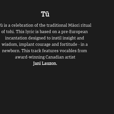
Tū
Tū
is
a celebration of the traditional Māori ritual 
of tohi. This lyric is based on a pre-European 
incantation designed to instil insight and 
wisdom, implant courage and fortitude - in a 
newborn. This track features vocables from 
award-winning Canadian artist
Jani Lauzon.