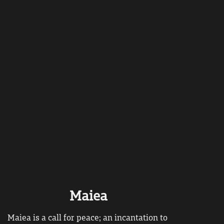
Maiea
Maiea is a call for peace; an incantation to 