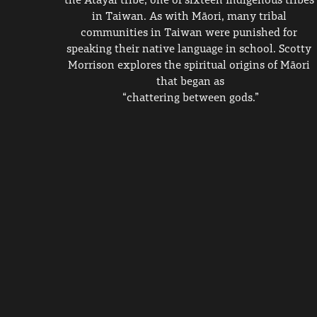
in Taiwan. As with Māori, many tribal 
communities in Taiwan were punished for 
speaking their native language in school. Scotty 
Morrison explores the spiritual origins of Māori 
that began as
 “chattering between gods.” 