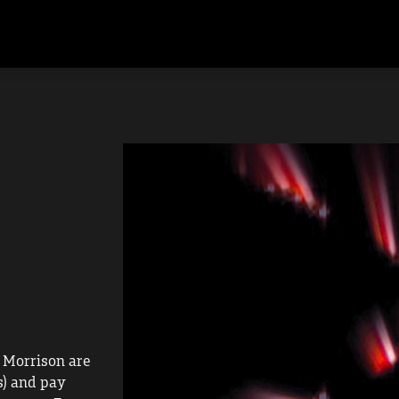
 Morrison are 
) and pay 