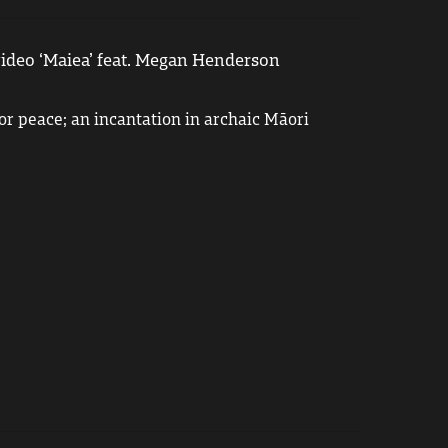
ideo ‘Maiea’ feat. Megan Henderson
or peace; an incantation in archaic Māori