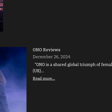
ONO Reviews
December 26, 2024
“ONO is a shared global triumph of femal
(UK)...
Read more...