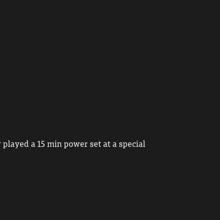
 played a 15 min power set at a special