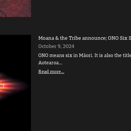
Moana & the Tribe announce; ONO Six S
October 9, 2024
ONO means six in Māori. It is also the tit
Aotearoa...
Read more...