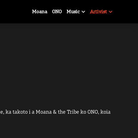
Moana
ONO
Music
Artivist
, ka takoto i a Moana & the Tribe ko ONO, koia