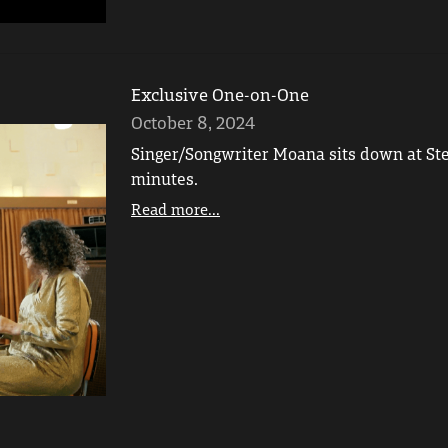
Exclusive One-on-One
October 8, 2024
Singer/Songwriter Moana sits down at Ste
minutes.
Read more...