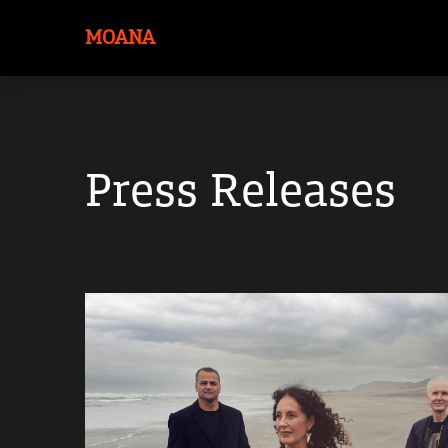
MOANA
Press Releases