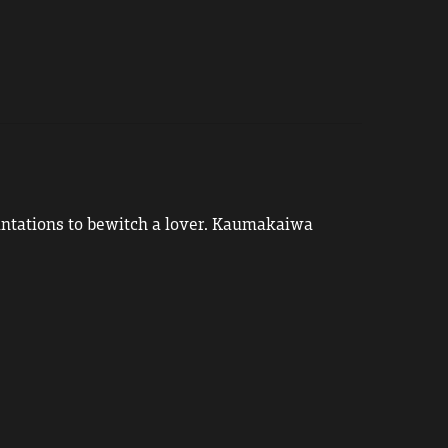
cantations to bewitch a lover. Kaumakaiwa