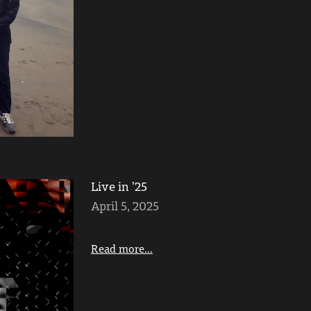
Live in '25
April 5, 2025
Read more...