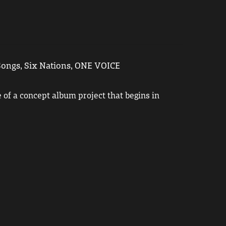
ongs, Six Nations, ONE VOICE
le of a concept album project that begins in