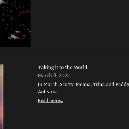
Taking it to the World...
March 8, 2025
In March, Scotty, Moana, Trina and Paddy
Aotearoa...
Read more...