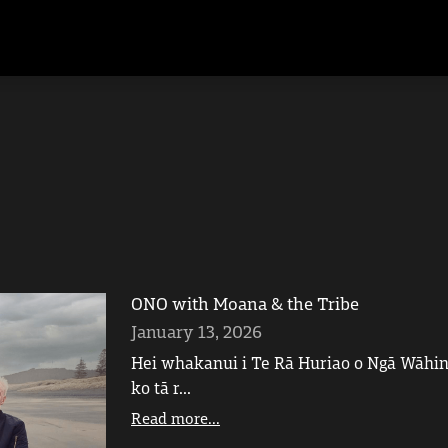
ONO with Moana & the Tribe
January 13, 2026
Hei whakanui i Te Rā Huriao o Ngā Wāhine
ko tā r...
Read more...