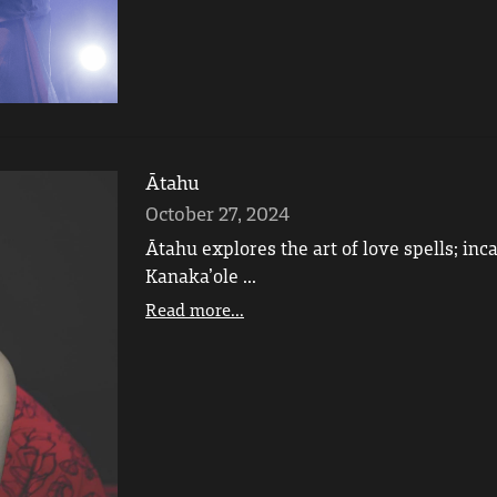
Ātahu
October 27, 2024
Ātahu explores the art of love spells; in
Kanaka’ole ...
Read more...