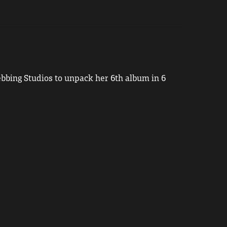
bbing Studios to unpack her 6th album in 6