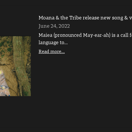
Moana & the Tribe release new song & v
June 24, 2022
Maiea (pronounced May-ear-ah) is a call f
language to...
Read more...