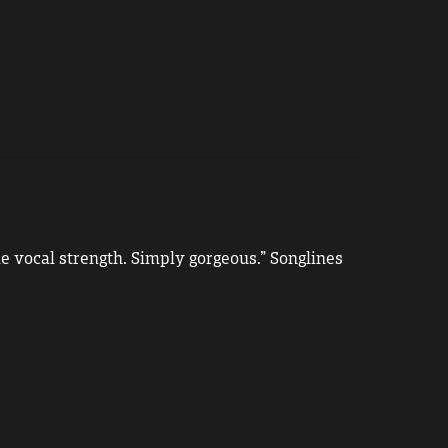
e vocal strength. Simply gorgeous.” Songlines