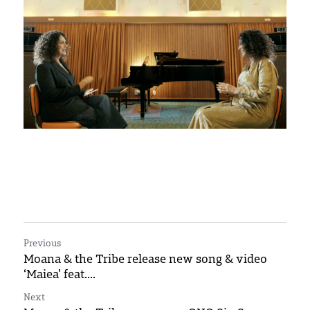
Press and reviews
Previous
Moana & the Tribe release new song & video
‘Maiea’ feat....
Next