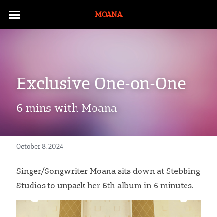
MOANA
Moana
ONO
Exclusive One-on-One 
Music
Artivist
Albums
6 mins with Moana
Music Videos
Bio
Touring History
Te Ao with Moana
October 8, 2024
Māori
Singer/Songwriter Moana sits down at Stebbing 
Studios to unpack her 6th album in 6 minutes. 
Documentaries
E-Tangata