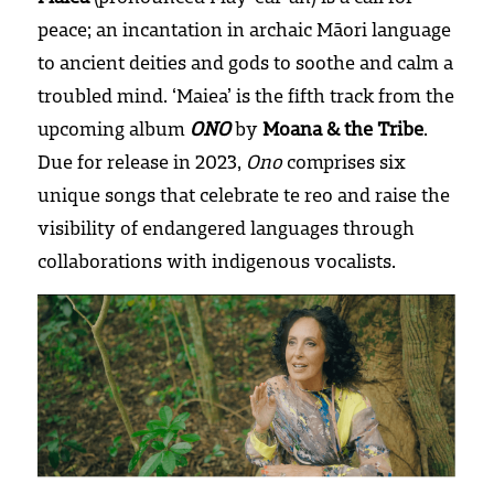
peace; an incantation in archaic Māori language 
Press and reviews
to ancient deities and gods to soothe and calm a 
troubled mind. ‘Maiea’ is the fifth track from the 
upcoming album 
ONO
 by 
Moana & the Tribe
. 
Due for release in 2023, 
Ono
 comprises six 
unique songs that celebrate te reo and raise the 
visibility of endangered languages through 
collaborations with indigenous vocalists.