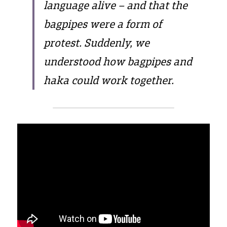
language alive – and that the 
bagpipes were a form of 
protest. Suddenly, we 
understood how bagpipes and 
haka could work together.