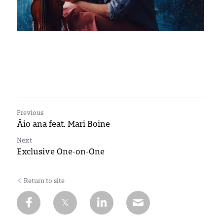
Previous
Āio ana feat. Mari Boine
Next
Exclusive One-on-One
Return to site