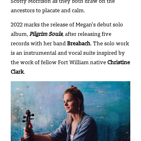
Scotty Morrison as they both draw on the 
ancestors to placate and calm.
2022 marks the release of Megan’s debut solo 
album, 
Pilgrim Souls
, after releasing five 
records with her band 
Breabach
. The solo work 
is an instrumental and vocal suite inspired by 
the work of fellow Fort William native 
Christine 
Clark
.