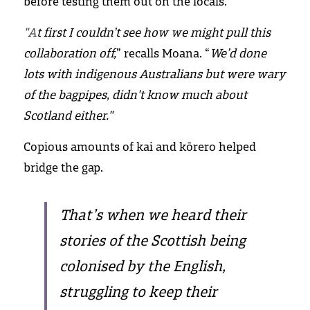
before testing them out on the locals.
"A
t first I couldn’t see how we might pull this 
collaboration off,
” recalls Moana. “
We’d done 
lots with indigenous Australians but were wary 
of the bagpipes, didn't know much about 
Scotland either." 
Copious amounts of kai and kōrero helped 
bridge the gap.
That’s when we heard their 
stories of the Scottish being 
colonised by the English, 
struggling to keep their 