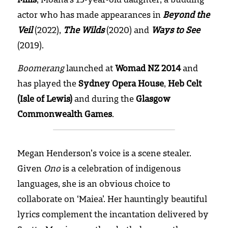
actor who has made appearances in 
Beyond the 
Veil
 (2022), 
The Wilds
 (2020) and 
Ways to See
(2019).
Boomerang
 launched at 
Womad NZ 2014
 and 
has played the 
Sydney Opera House
, 
Heb Celt 
(Isle of Lewis)
 and during the 
Glasgow 
Commonwealth Games
.
Megan Henderson’s voice is a scene stealer. 
Given 
Ono
 is a celebration of indigenous 
languages, she is an obvious choice to 
collaborate on ‘Maiea’. Her hauntingly beautiful 
lyrics complement the incantation delivered by 