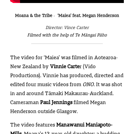
Moana & the Tribe
- 
 ‘Maiea’ feat. Megan Henderson
Director: Vince Carter
Filmed with the help of Te Māngai Pāho
The video for ‘Maiea’ was filmed in Aotearoa-
New Zealand by 
Vinnie Carte
r (Vido 
Productions). Vinnie has produced, directed and 
edited four music videos from 
ONO
. It was shot 
in and around Tāmaki Makaurau-Auckland. 
Cameraman 
Paul Jennings
 filmed Megan 
Henderson outside Glasgow.
The video features 
Manawanui Maniapoto-
Mills
, Moana’s 13-year-old daughter; a budding 