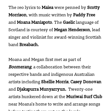
The reo lyrics to 
Maiea
 were penned by 
Scotty 
Morrison
, with music written by 
Paddy Free
and 
Moana Maniapoto
. The 
Gaelic
 language of 
Scotland is courtesy of 
Megan Henderson
, lead 
singer and violinist for award-winning Scottish 
band 
Breabach.
Moana and Megan first met as part of 
Boomerang
, a collaboration between their 
respective bands and indigenous Australian 
artists including 
Shellie Morris
, 
Casey Donovan
and 
Djakapurra Munyarryun.
  Twenty-one 
artists hunkered down at the 
Muriwai Surf Club
near Moana’s home to write and arrange songs 